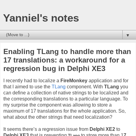
Yanniel's notes
▼
Enabling TLang to handle more than
17 translations: a workaround for a
regression bug in Delphi XE3
I recently had to localize a
FireMonkey
application and for
that I aimed to use the
TLang
component. With
TLang
you
can define a collection of native strings to be localized and
the corresponding translations to a particular language. To
my surprise the component was allowing to store a
maximum of 17 translations for the whole application. So,
what about the other strings that need localization?
It seems there’s a regression issue from
Delphi XE2
to
Delphi XE3
that is preventing
to store more than 1
7
TLang