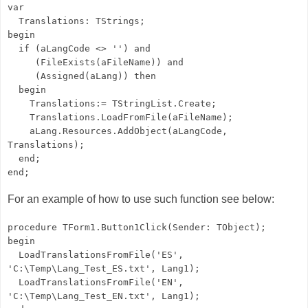
var
Translations: TStrings;
begin
if (aLangCode <> '') and
(FileExists(aFileName)) and
(Assigned(aLang)) then
begin
Translations:= TStringList.Create;
Translations.LoadFromFile(aFileName);
aLang.Resources.AddObject(aLangCode,
Translations);
end;
end;
For an example of how to use such function see below:
procedure TForm1.Button1Click(Sender: TObject);
begin
LoadTranslationsFromFile('ES',
'C:\Temp\Lang_Test_ES.txt', Lang1);
LoadTranslationsFromFile('EN',
'C:\Temp\Lang_Test_EN.txt', Lang1);