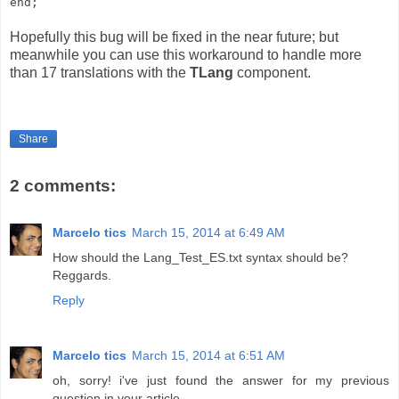
end;
Hopefully this bug will be fixed in the near future; but
meanwhile you can use this workaround to handle more
than 17 translations with the
TLang
component.
Share
2 comments:
Marcelo tics
March 15, 2014 at 6:49 AM
How should the Lang_Test_ES.txt syntax should be?
Reggards.
Reply
Marcelo tics
March 15, 2014 at 6:51 AM
oh, sorry! i've just found the answer for my previous
question in your article.