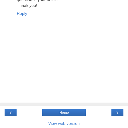
Thnak you!
Reply
‹
›
Home
View web version