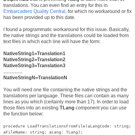
translations. You can even find an entry for this in
Embarcadero Quality Central
, for which no workaround or fix
has been provided up to this date.
I found a programmatic workaround for this issue. Basically,
the native strings and the translations could be loaded from
text files in which each line will have the form:
NativeString1=Translation1
NativeString2=Translation2
NativeString3=Translation3
…………
NativeStringN=TranslationN
You will need one file containing the native strings and the
translations per language. These files can contain as many
lines as you which (certainly more than 17). In order to load
those files into an existing
TLang
component you can use
the function below:
procedure LoadTranslationsFromFile(aLangCode: string;
aFileName: string; aLang: TLang);