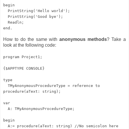
begin
PrintString('Hello world');
PrintString('Good bye');
Readln;
end.
How to do the same with
anonymous methods
? Take a
look at the following code:
program Project1;
{$APPTYPE CONSOLE}
type
TMyAnonymousProcedureType = reference to
procedure(aText: string);
var
A: TMyAnonymousProcedureType;
begin
A:= procedure(aText: string) //No semicolon here