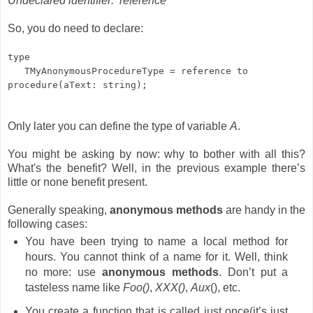
Undeclared identifier: ‘reference’
So, you do need to declare:
type
TMyAnonymousProcedureType = reference to
procedure(aText: string);
Only later you can define the type of variable
A
.
You might be asking by now: why to bother with all this?
What's the benefit
? Well, in the previous example there’s
little or none benefit present.
Generally speaking,
anonymous methods
are handy in the
following cases:
You have been trying to name a local method for
hours. You cannot think of a name for it. Well, think
no more: use
anonymous methods
. Don’t put a
tasteless name like
Foo()
,
XXX()
,
Aux
(), etc.
You create a function that is called just once(it’s just