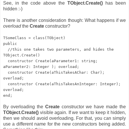
See, in the code above the
TObject.Create()
has been
hidden :-)
There is another consideration though: What happens if we
overload
the
Create
constructor?
TSomeClass = class(TObject)
public
//this one takes two parameters, and hides the
TObject.Create()
constructor Create(aParameter1: string;
aParameter2: Integer ); overload;
constructor Create(aThisTakesAChar: Char);
overload;
constructor Create(aThisTakesAnInteger: Integer);
overload;
end;
By overloading the
Create
constructor we have made the
TObject.Create()
visible again. If we want to keep it hidden,
then we should avoid overloading. For that, you can simply
use a different name for the new constructors being added.