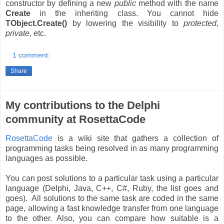
constructor by defining a new
public
method with the name
Create
in the inheriting class. You cannot hide
TObject.Create()
by lowering the visibility to
protected
,
private
, etc.
1 comment:
Share
My contributions to the Delphi
community at RosettaCode
RosettaCode
is a wiki site that gathers a collection of
programming tasks being resolved in as many programming
languages as possible.
You can post solutions to a particular task using a particular
language (Delphi, Java, C++, C#, Ruby, the list goes and
goes). All solutions to the same task are coded in the same
page, allowing a fast knowledge transfer from one language
to the other. Also, you can compare how suitable is a