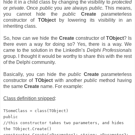
hide it in a child class by changing the visibility to
protected
or
private
. Once
public
you are always
public
. This means,
you cannot hide the
public
Create
parameterless
constructor of
TObject
by lowering its visibility in an
inheriting class.
So, how can we hide the
Create
constructor of
TObject
? Is
there even a way for doing so? Yes, there is a way. We
came to the solution in the LinkedIn’s
Delphi Professionals
group. I thought it would be worthy to share this with the rest
of the Delphi community.
Basically, you can hide the
public
Create
parameterless
constructor of
TObject
with another
public
method having
the same
Create
name. For example:
Class definition snipped
:
TSomeClass = class(TObject)
public
//this constructor takes two parameters, and hides
the TObject.Create()
constructor Create(aParameter1: string; aParameter2: