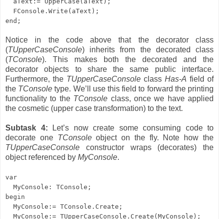
aText:= UpperCase(aText);
FConsole.
Write(aText);
end;
Notice in the code above that the decorator class
(
TUpperCaseConsole
) inherits from the decorated class
(
TConsole
). This makes both the decorated and the
decorator objects to share the same public interface.
Furthermore, the
TUpperCaseConsole
class
Has-A
field of
the
TConsole
type. We’ll use this field to forward the printing
functionality to the
TConsole
class, once we have applied
the cosmetic (upper case transformation) to the text.
Subtask 4:
Let’s now create some consuming code to
decorate one
TConsole
object on the fly. Note how the
TUpperCaseConsole
constructor wraps (decorates) the
object referenced by
MyConsole
.
var
MyConsole: TConsole;
begin
MyConsole:= TConsole.Create;
MyConsole:= TUpperCaseConsole.Create(MyConsole);