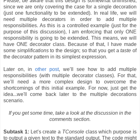
Please, be aware that this design is somewhat unfinished,
since we are only covering the case for a single decoration
(just one functionality to be extended). In real life, we will
need multiple decorators in order to add multiple
responsibilities. As this is a controlled example (just for the
purpose of this discussion), I am enforcing that only ONE
responsibility is going to be extended. This means, we will
have ONE decorator class. Because of that, I have made
some
simplifications
to the design; so that you get a
taste
of
the decorator pattern in its simplest expression.
Later on, in
other post
, we’ll see how to add multiple
responsibilities (with multiple decorator classes). For that,
we’ll need a more complex design to overcome the
shortcomings of this initial example. For now, just get the
idea...we'll come back later to the multiple decorations
scenario.
If you get some time, take a look at the discussion in the
comments section.
Subtask 1:
Let’s create a
TConsole
class which purpose is
to output a given text to the standard output. The code might