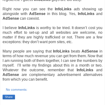
Right now you can see the
InfoLinks
ads
showing up
alongside with
AdSense
in this blog. Yes,
InfoLinks
and
AdSense
can coexist.
I believe
InfoLinks
is worthy to be tried. It doesn’t cost you
much effort to set-up and all websites are welcome, no
matter if they are highly trafficked or not. There are a few
exceptions: they don’t want porn sites, etc.
Many people are saying that
InfoLinks
beats
AdSense
in
terms of how much revenue you can get from them. Now that
I am running both of them together, I can see the numbers by
myself. I’ll write my findings about this in a month or two.
Whatever the outcome, remember that
InfoLinks
and
AdSense
are complementary advertisement alternatives
from which you can benefit.
No comments:
Share