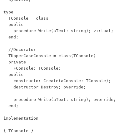
type
TConsole = class
public
procedure Write(aText: string); virtual;
end;
//Decorator
TUpperCaseConsole = class(TConsole)
private
FConsole: TConsole;
public
constructor Create(aConsole: TConsole);
destructor Destroy; override;
procedure Write(aText: string); override;
end;
implementation
{ TConsole }