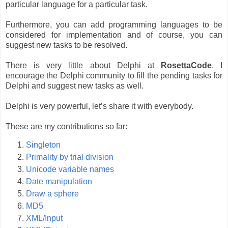
particular language for a particular task.
Furthermore, you can add programming languages to be
considered for implementation and of course, you can
suggest new tasks to be resolved.
There is very little about Delphi at
RosettaCode
. I
encourage the Delphi community to fill the pending tasks for
Delphi and suggest new tasks as well.
Delphi is very powerful, let’s share it with everybody.
These are my contributions so far:
Singleton
Primality by trial division
Unicode variable names
Date manipulation
Draw a sphere
MD5
XML/Input