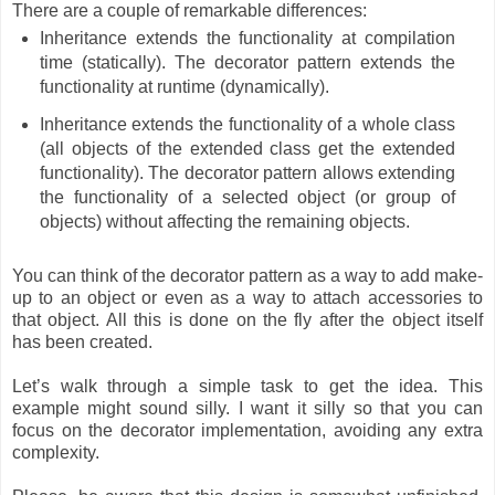
There are a couple of remarkable differences:
Inheritance extends the functionality at compilation
time (statically). The decorator pattern extends the
functionality at runtime (dynamically).
Inheritance extends the functionality of a whole class
(all objects of the extended class get the extended
functionality). The decorator pattern allows extending
the functionality of a selected object (or group of
objects) without affecting the remaining objects.
You can think of the decorator pattern as a way to add make-
up to an object or even as a way to attach accessories to
that object. All this is done on the fly after the object itself
has been created.
Let’s walk through a simple task to get the idea. This
example might sound silly. I want it silly so that you can
focus on the decorator implementation, avoiding any extra
complexity.