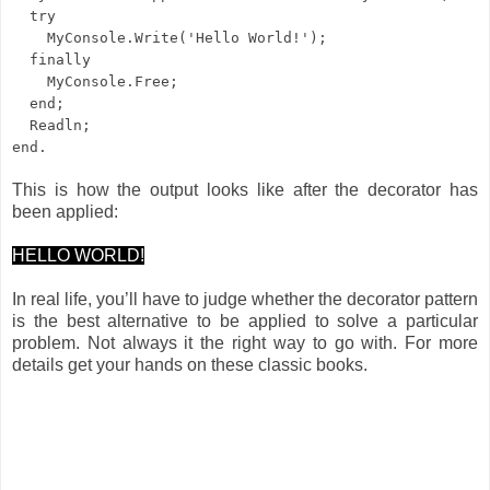
try
MyConsole.Write('Hello World!');
finally
MyConsole.Free;
end;
Readln;
end.
This is how the output looks like after the decorator has
been applied:
HELLO WORLD!
In real life, you’ll have to judge whether the decorator pattern
is the best alternative to be applied to solve a particular
problem. Not always it the right way to go with. For more
details get your hands on these classic books.