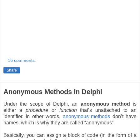
16 comments:
Share
Anonymous Methods in Delphi
Under the scope of Delphi, an
anonymous method
is
either a
procedure
or
function
that’s unattached to an
identifier. In other words,
anonymous methods
don’t have
names, which is why they are called “anonymous”.
Basically, you can assign a block of code (in the form of a