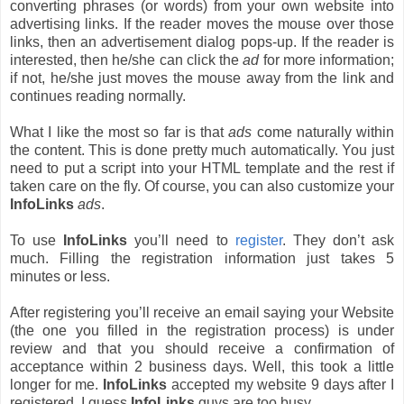
converting phrases (or words) from your own website into
advertising links. If the reader moves the mouse over those
links, then an advertisement dialog pops-up. If the reader is
interested, then he/she can click the
ad
for more information;
if not, he/she just moves the mouse away from the link and
continues reading normally.
What I like the most so far is that
ads
come naturally within
the content. This is done pretty much automatically. You just
need to put a script into your HTML template and the rest if
taken care on the fly. Of course, you can also customize your
InfoLinks
ads
.
To use
InfoLinks
you’ll need to
register
. They don’t ask
much. Filling the registration information just takes 5
minutes or less.
After registering you’ll receive an email saying your Website
(the one you filled in the registration process) is under
review and that you should receive a confirmation of
acceptance within 2 business days. Well, this took a little
longer for me.
InfoLinks
accepted my website 9 days after I
registered. I guess
InfoLinks
guys are too busy.