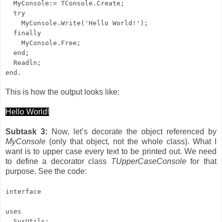
MyConsole:= TConsole.Create;
try
MyConsole.Write('Hello World!');
finally
MyConsole.Free;
end;
Readln;
end.
This is how the output looks like:
Hello World!
Subtask 3:
Now, let’s decorate the object referenced by
MyConsole
(only that object, not the whole class). What I
want is to upper case every text to be printed out. We need
to define a decorator class
TUpperCaseConsole
for that
purpose. See the code:
interface
uses
SysUtils;