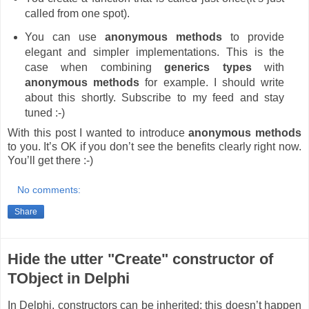
called from one spot).
You can use
anonymous methods
to provide
elegant and simpler implementations. This is the
case when combining
generics types
with
anonymous methods
for example. I should write
about this shortly. Subscribe to my feed and stay
tuned :-)
With this post I wanted to introduce
anonymous methods
to you. It’s OK if you don’t see the benefits clearly right now.
You’ll get there :-)
No comments:
Share
Hide the utter "Create" constructor of
TObject in Delphi
In Delphi, constructors can be inherited; this doesn’t happen