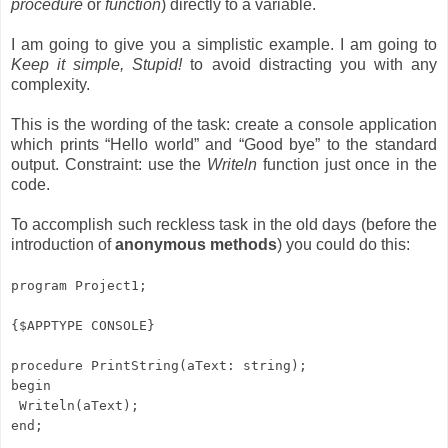
procedure
or
function
) directly to a variable.
I am going to give you a simplistic example. I am going to
Keep it simple, Stupid!
to avoid distracting you with any
complexity.
This is the wording of the task: create a console application
which prints “Hello world” and “Good bye” to the standard
output. Constraint: use the
Writeln
function just once in the
code.
To accomplish such reckless task in the old days (before the
introduction of
anonymous methods
) you could do this:
program Project1;
{$APPTYPE CONSOLE}
procedure PrintString(aText: string);
begin
Writeln(aText);
end;