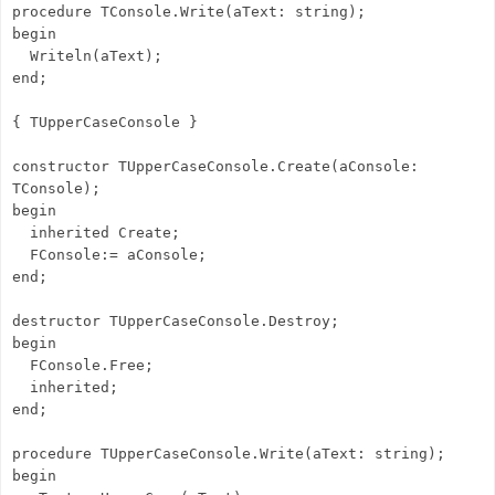
procedure TConsole.Write(aText: string);
begin
Writeln(aText);
end;
{ TUpperCaseConsole }
constructor TUpperCaseConsole.Create(aConsole:
TConsole);
begin
inherited Create;
FConsole:= aConsole;
end;
destructor TUpperCaseConsole.Destroy;
begin
FConsole.Free;
inherited;
end;
procedure TUpperCaseConsole.Write(aText: string);
begin