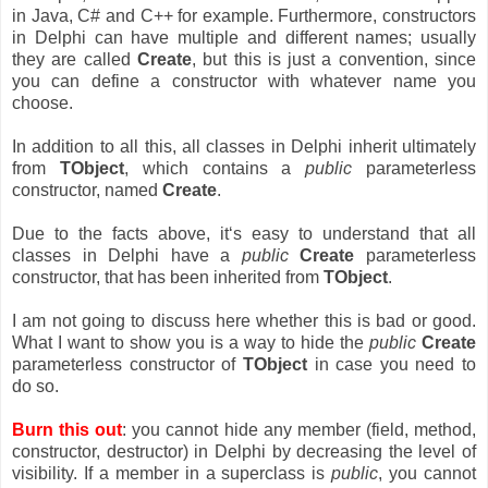
in Java, C# and C++ for example. Furthermore, constructors
in Delphi can have multiple and different names; usually
they are called
Create
, but this is just a convention, since
you can define a constructor with whatever name you
choose.
In addition to all this, all classes in Delphi inherit ultimately
from
TObject
, which contains a
public
parameterless
constructor, named
Create
.
Due to the facts above, it‘s easy to understand that all
classes in Delphi have a
public
Create
parameterless
constructor, that has been inherited from
TObject
.
I am not going to discuss here whether this is bad or good.
What I want to show you is a way to hide the
public
Create
parameterless constructor of
TObject
in case you need to
do so.
Burn this out
: you cannot hide any member (field, method,
constructor, destructor) in Delphi by decreasing the level of
visibility. If a member in a superclass is
public
, you cannot