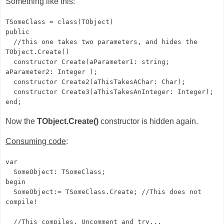
Something like this:
TSomeClass = class(TObject)
public
//this one takes two parameters, and hides the
TObject.Create()
constructor Create(aParameter1: string;
aParameter2: Integer );
constructor Create2(aThisTakesAChar: Char);
constructor Create3(aThisTakesAnInteger: Integer);
end;
Now the
TObject.Create()
constructor is hidden again.
Consuming code
:
var
SomeObject: TSomeClass;
begin
SomeObject:= TSomeClass.Create; //This does not
compile!
//This compiles. Uncomment and try...