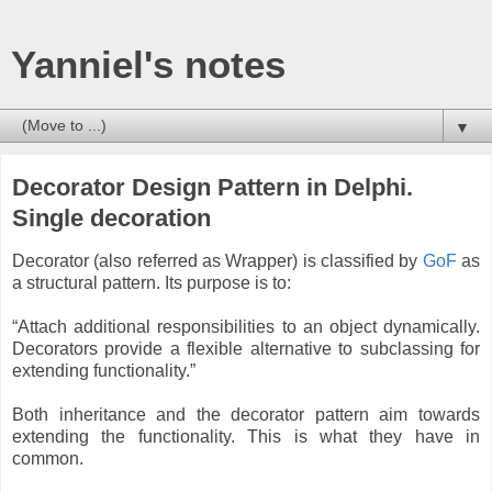
Yanniel's notes
▼
Decorator Design Pattern in Delphi.
Single decoration
Decorator (also referred as Wrapper) is classified by
GoF
as
a structural pattern. Its purpose is to:
“Attach additional responsibilities to an object dynamically.
Decorators provide a flexible alternative to subclassing for
extending functionality.”
Both inheritance and the decorator pattern aim towards
extending the functionality. This is what they have in
common.