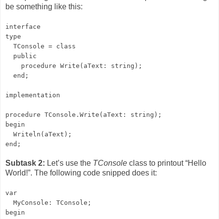
be something like this:
interface
type
TConsole = class
public
procedure Write(aText: string);
end;
implementation
procedure TConsole.Write(aText: string);
begin
Writeln(aText);
end;
Subtask 2:
Let’s use the
TConsole
class to printout “Hello
World!”. The following code snipped does it:
var
MyConsole: TConsole;
begin