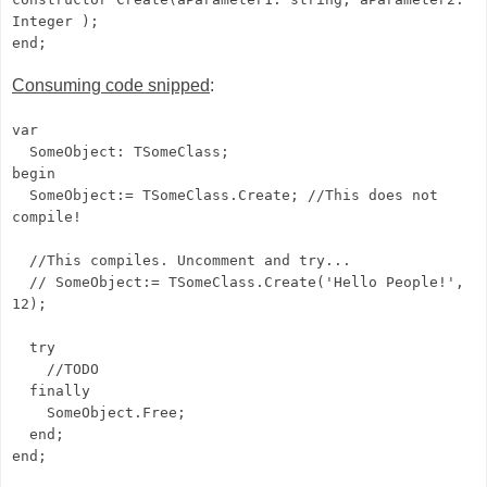
Integer );
end;
Consuming code snipped
:
var
SomeObject: TSomeClass;
begin
SomeObject:= TSomeClass.Create; //This does not
compile!
//This compiles. Uncomment and try...
// SomeObject:= TSomeClass.Create('Hello People!',
12);
try
//TODO
finally
SomeObject.Free;
end;
end;