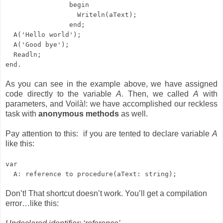
begin
Writeln(aText);
end;
A('Hello world');
A('Good bye');
Readln;
end.
As you can see in the example above, we have assigned
code directly to the variable
A
. Then, we called
A
with
parameters, and Voilà!: we have accomplished our reckless
task with
anonymous methods
as well.
Pay attention to this: if you are tented to declare variable
A
like this:
var
A: reference to procedure(aText: string);
Don’t! That shortcut doesn’t work. You’ll get a compilation
error…like this: