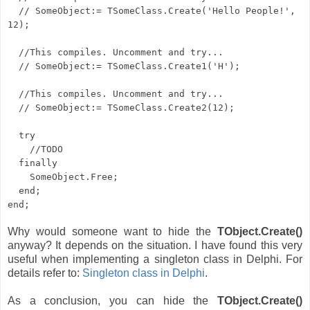
// SomeObject:= TSomeClass.Create('Hello People!',
12);
//This compiles. Uncomment and try...
// SomeObject:= TSomeClass.Create1('H');
//This compiles. Uncomment and try...
// SomeObject:= TSomeClass.Create2(12);
try
//TODO
finally
SomeObject.Free;
end;
end;
Why would someone want to hide the
TObject.Create()
anyway? It depends on the situation. I have found this very
useful when implementing a singleton class in Delphi. For
details refer to:
Singleton class in Delphi
.
As a conclusion, you can hide the
TObject.Create()