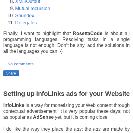
XML/Output
Mutual recursion
Soundex
Delegates
Finally, I want to highlight that
RosettaCode
is about all
programming languages. Resolving tasks in a single
language is not enough. Don’t be shy, add the solutions in
all the languages you can :-)
No comments:
Share
Setting up InfoLinks ads for your Website
InfoLinks
is a way for monetizing your Web content through
contextual advertisement. It is very popular these days; not
as popular as
AdSense
yet, but it is coming close.
I do like the way they place the
ads
: the
ads
are made by