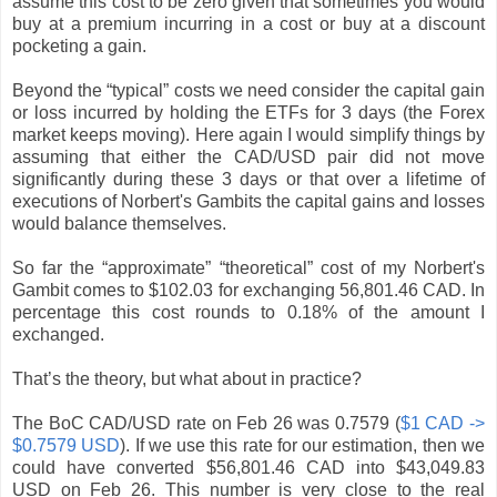
assume this cost to be zero given that sometimes you would
buy at a premium incurring in a cost or buy at a discount
pocketing a gain.
Beyond the “typical” costs we need consider the capital gain
or loss incurred by holding the ETFs for 3 days (the Forex
market keeps moving). Here again I would simplify things by
assuming that either the CAD/USD pair did not move
significantly during these 3 days or that over a lifetime of
executions of Norbert's Gambits the capital gains and losses
would balance themselves.
So far the “approximate” “theoretical” cost of my Norbert's
Gambit comes to $102.03 for exchanging 56,801.46 CAD. In
percentage this cost rounds to 0.18% of the amount I
exchanged.
That’s the theory, but what about in practice?
The BoC CAD/USD rate on Feb 26 was 0.7579 (
$1 CAD ->
$0.7579 USD
). If we use this rate for our estimation, then we
could have converted $56,801.46 CAD into $43,049.83
USD on Feb 26. This number is very close to the real