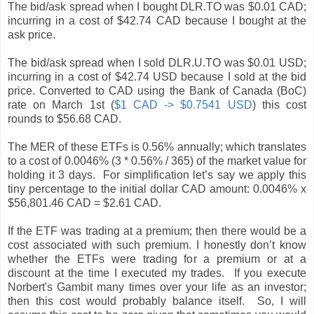
The bid/ask spread when I bought DLR.TO was $0.01 CAD;
incurring in a cost of $42.74 CAD because I bought at the
ask price.
The bid/ask spread when I sold DLR.U.TO was $0.01 USD;
incurring in a cost of $42.74 USD because I sold at the bid
price. Converted to CAD using the Bank of Canada (BoC)
rate on March 1st (
$1 CAD -> $0.7541 USD
) this cost
rounds to $56.68 CAD.
The MER of these ETFs is 0.56% annually; which translates
to a cost of 0.0046% (3 * 0.56% / 365) of the market value for
holding it 3 days. For simplification let’s say we apply this
tiny percentage to the initial dollar CAD amount: 0.0046% x
$56,801.46 CAD = $2.61 CAD.
If the ETF was trading at a premium; then there would be a
cost associated with such premium. I honestly don’t know
whether the ETFs were trading for a premium or at a
discount at the time I executed my trades. If you execute
Norbert's Gambit many times over your life as an investor;
then this cost would probably balance itself. So, I will