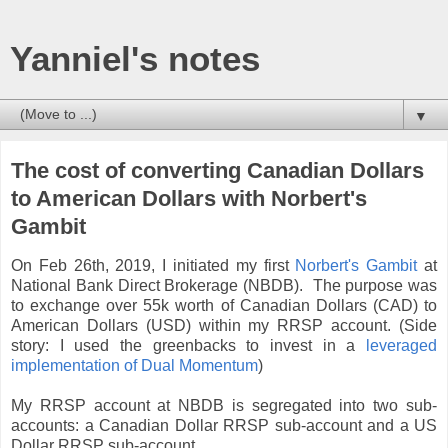
Yanniel's notes
▼
The cost of converting Canadian Dollars
to American Dollars with Norbert's
Gambit
On Feb 26th, 2019, I initiated my first
Norbert's Gambit
at
National Bank Direct Brokerage (NBDB). The purpose was
to exchange over 55k worth of Canadian Dollars (CAD) to
American Dollars (USD) within my RRSP account. (Side
story: I used the greenbacks to invest in a
leveraged
implementation of Dual Momentum
)
My RRSP account at NBDB is segregated into two sub-
accounts: a Canadian Dollar RRSP sub-account and a US
Dollar RRSP sub-account.