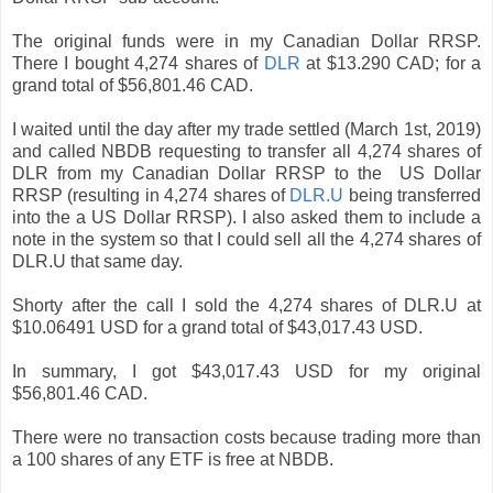
The original funds were in my Canadian Dollar RRSP.
There I bought 4,274 shares of
DLR
at $13.290 CAD; for a
grand total of $56,801.46 CAD.
I waited until the day after my trade settled (March 1st, 2019)
and called NBDB requesting to transfer all 4,274 shares of
DLR from my Canadian Dollar RRSP to the US Dollar
RRSP (resulting in 4,274 shares of
DLR.U
being transferred
into the a US Dollar RRSP). I also asked them to include a
note in the system so that I could sell all the 4,274 shares of
DLR.U that same day.
Shorty after the call I sold the 4,274 shares of DLR.U at
$10.06491 USD for a grand total of $43,017.43 USD.
In summary, I got $43,017.43 USD for my original
$56,801.46 CAD.
There were no transaction costs because trading more than
a 100 shares of any ETF is free at NBDB.