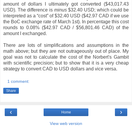
amount of dollars I ultimately got converted ($43,017.43
USD). The difference is
minus
$32.40 USD; which could be
interpreted as a “cost” of $32.40 USD ($42.97 CAD if we use
the BoC exchange rate of March 1st). In percentage this cost
rounds to 0.08% ($42.97 CAD / $56,801.46 CAD) of the
amount I exchanged.
There are lots of simplifications and assumptions in the
math above; but they are not outrageously out of place. My
goal was not to calculate the cost of the Norbert's Gambit
with scientific precision; but to show that it is a very cheap
strategy to convert CAD to USD dollars and vice versa.
1 comment:
Share
‹
›
Home
View web version