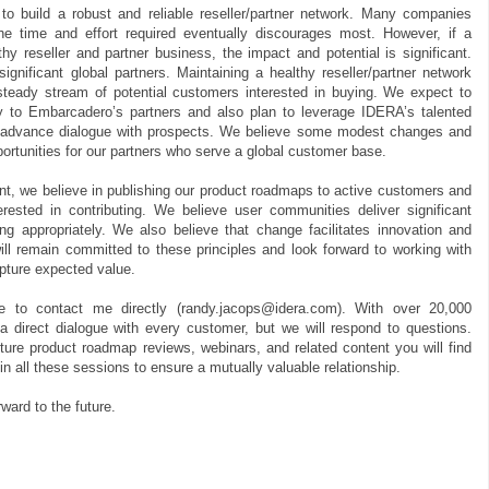
to build a robust and reliable reseller/partner network. Many companies
he time and effort required eventually discourages most. However, if a
y reseller and partner business, the impact and potential is significant.
nificant global partners. Maintaining a healthy reseller/partner network
steady stream of potential customers interested in buying. We expect to
y to Embarcadero’s partners and also plan to leverage IDERA’s talented
 advance dialogue with prospects. We believe some modest changes and
ortunities for our partners who serve a global customer base.
, we believe in publishing our product roadmaps to active customers and
rested in contributing. We believe user communities deliver significant
ng appropriately. We also believe that change facilitates innovation and
ll remain committed to these principles and look forward to working with
pture expected value.
ee to contact me directly (randy.jacops@idera.com). With over 20,000
 a direct dialogue with every customer, but we will respond to questions.
ture product roadmap reviews, webinars, and related content you will find
 in all these sessions to ensure a mutually valuable relationship.
ward to the future.