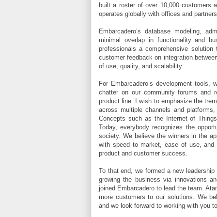
built a roster of over 10,000 customers 
operates globally with offices and partners
Embarcadero’s database modeling, admi
minimal overlap in functionality and b
professionals a comprehensive solution
customer feedback on integration between 
of use, quality, and scalability.
For Embarcadero’s development tools, 
chatter on our community forums and re
product line. I wish to emphasize the tre
across multiple channels and platforms, t
Concepts such as the Internet of Things 
Today, everybody recognizes the opportun
society. We believe the winners in the ap
with speed to market, ease of use, and p
product and customer success.
To that end, we formed a new leadership 
growing the business via innovations a
joined Embarcadero to lead the team. Atana
more customers to our solutions. We beli
and we look forward to working with you to