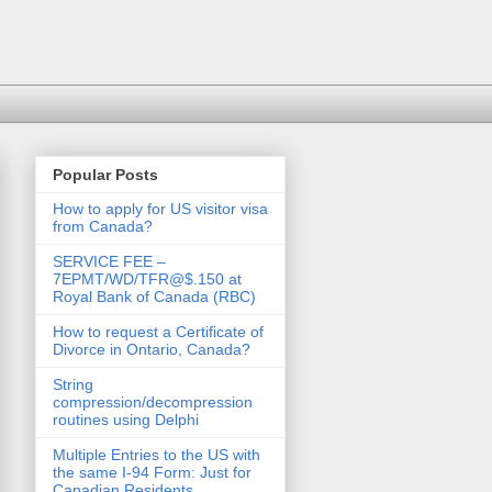
Popular Posts
How to apply for US visitor visa
from Canada?
SERVICE FEE –
7EPMT/WD/TFR@$.150 at
Royal Bank of Canada (RBC)
How to request a Certificate of
Divorce in Ontario, Canada?
String
compression/decompression
routines using Delphi
Multiple Entries to the US with
the same I-94 Form: Just for
Canadian Residents