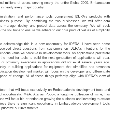
and millions of users, serving nearly the entire Global 2000. Embarcadero
 in nearly every major country.
nistration, and performance tools complement IDERA’s products with
usiness purpose. By combining the two businesses, we will offer data
 to manage, deploy, and protect data across the company. We will seek
the solutions to ensure we adhere to our core product values of simplicity
we acknowledge this is a new opportunity for IDERA. I have seen some
ceived direct questions from customers on IDERA’s intentions for the
mendous value we perceive in development tools. As applications proliferate
he need for tools to build the next generation of applications will soar.
or proximity awareness in applications did not exist several years ago.
ity in building applications for equipment that simplifies and advances
plication development market will focus on the developer and differentiate
ace of change. All of these things perfectly align with IDERA’s view of
team that will focus exclusively on Embarcadero’s development tools and
nd opportunistic M&A. Atanas Popov, a longtime colleague of mine, has
s will focus his attention on growing the business and investing to attract
eve there is significant opportunity in Embarcadero’s development tools
 prioritize our investments.