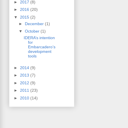
►
2017
(8)
►
2016
(20)
▼
2015
(2)
►
December
(1)
▼
October
(1)
IDERA’s intention
for
Embarcadero’s
development
tools
►
2014
(9)
►
2013
(7)
►
2012
(9)
►
2011
(23)
►
2010
(14)