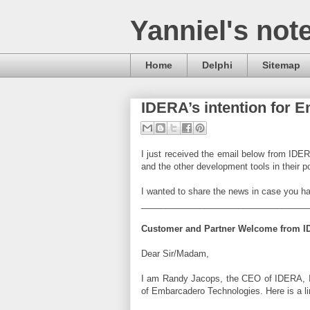
Yanniel's not
Home
Delphi
Sitemap
IDERA’s intention for 
I just received the email below from IDE
and the other development tools in their po
I wanted to share the news in case you ha
__________________________________
Customer and Partner Welcome from 
Dear Sir/Madam,
I am Randy Jacops, the CEO of IDERA, In
of Embarcadero Technologies. Here is a li