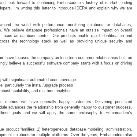
d look forward to continuing Embarcadero’s history of market leading
lopers. I’m writing this letter to introduce IDERA and explain why we are
ound the world with performance monitoring solutions for databases,
re. We believe database professionals have an outsize impact on overall
focus as database-centric. Our products enable rapid identification and
cross the technology stack as well as providing unique security and
e have focused the company on long-term customer relationships built on
rongly believe a successful software company starts with a focus on driving
 with significant automated code coverage
 particularly the install/upgrade process
bust scalability, and real-time analytics
 metrics will have generally happy customers. Delivering prioritized
edule advances the relationship from generally happy to customer success.
t these goals and we will apply the same philosophy to Embarcadero’s
 product families: 1) heterogeneous database modeling, administration,
opment solutions for multiple platforms. Over the years, Embarcadero also