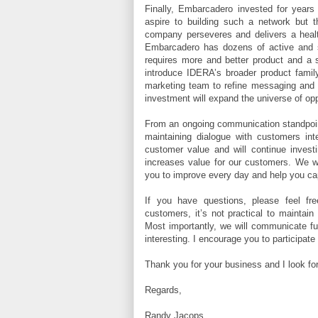
Finally, Embarcadero invested for years 
aspire to building such a network but t
company perseveres and delivers a health
Embarcadero has dozens of active and sig
requires more and better product and a 
introduce IDERA’s broader product famil
marketing team to refine messaging and
investment will expand the universe of opp
From an ongoing communication standpoint
maintaining dialogue with customers inte
customer value and will continue investi
increases value for our customers. We wi
you to improve every day and help you ca
If you have questions, please feel fr
customers, it’s not practical to maintain
Most importantly, we will communicate fu
interesting. I encourage you to participate
Thank you for your business and I look for
Regards,
Randy Jacops