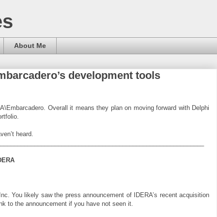
es
About Me
Embarcadero’s development tools
RA\Embarcadero. Overall it means they plan on moving forward with Delphi
rtfolio.
ven’t heard.
_____________________________________________________________
IDERA
c. You likely saw the press announcement of IDERA’s recent acquisition
nk to the announcement if you have not seen it.