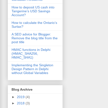
How to deposit US cash into
Tangerine’s USD Savings
Account?
How to calculate the Ontario’s
Surtax?
A SEO advice for Blogger:
Remove the blog title from the
post title
HMAC functions in Delphi
(HMAC_SHA256,
HMAC_SHA1)
Implementing the Singleton
Design Pattern in Delphi
without Global Variables
Blog Archive
►
2019
(4)
►
2018
(3)