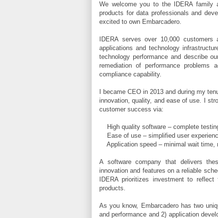
We welcome you to the IDERA family an
products for data professionals and deve
excited to own Embarcadero.
IDERA serves over 10,000 customers ar
applications and technology infrastructu
technology performance and describe our 
remediation of performance problems a
compliance capability.
I became CEO in 2013 and during my tenur
innovation, quality, and ease of use. I st
customer success via:
High quality software – complete testing
Ease of use – simplified user experience,
Application speed – minimal wait time, ro
A software company that delivers these
innovation and features on a reliable sch
IDERA prioritizes investment to reflec
products.
As you know, Embarcadero has two unique
and performance and 2) application devel