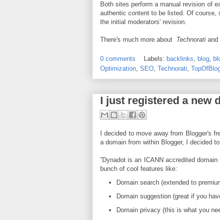
Both sites perform a manual revision of e
authentic content to be listed. Of course
the initial moderators' revision.
There's much more about
Technorati
and
0 comments
Labels:
backlinks
,
blog
,
bl
Optimization
,
SEO
,
Technorati
,
TopOfBlo
I just registered a new
I decided to move away from Blogger's fr
a domain from within Blogger, I decided t
”Dynadot is an ICANN accredited domain na
bunch of cool features like:
Domain search (extended to premium
Domain suggestion (great if you hav
Domain privacy (this is what you nee