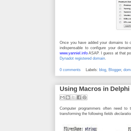
Once you have added your domains to cart
indispensable to configure your domain
www.yanniel.info
ASAP. I guess at that poi
Dynadot registered domain
.
0 comments
Labels:
blog
,
Blogger
,
dom
Using Macros in Delphi
Computer programmers often need to tr
transforming the following
fields declarati