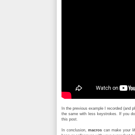
In the previous example I recorded (and p
the same with less keystrokes. If you do
this post.
In conclusion,
macros
can make your li