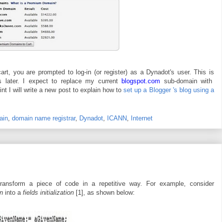
, you are prompted to log-in (or register) as a Dynadot's user. This is
s later. I expect to replace my current
blogspot.com
sub-domain with
nt I will write a new post to explain how to
set up a Blogger 's blog using a
ain
,
domain name registrar
,
Dynadot
,
ICANN
,
Internet
ansform a piece of code in a repetitive way. For example, consider
on
into a
fields initialization
[1], as shown below: