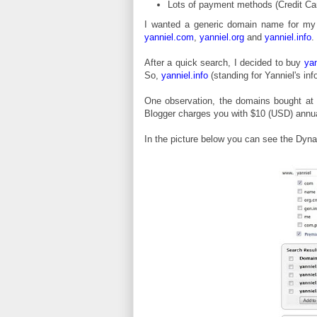
Lots of payment methods (Credit Ca
I wanted a generic domain name for my
yanniel.com
,
yanniel.org
and
yanniel.info
.
After a quick search, I decided to buy
yan
So,
yanniel.info
(standing for Yanniel's in
One observation, the domains bought at 
Blogger charges you with $10 (USD) annual
In the picture below you can see the Dyna