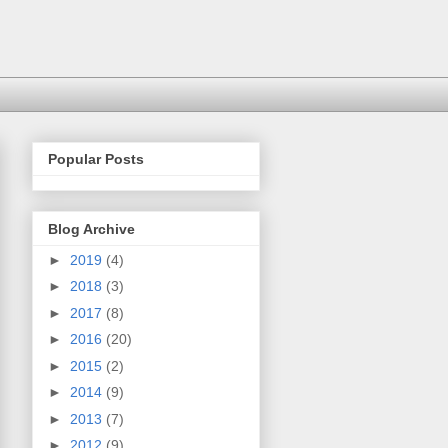
Popular Posts
Blog Archive
►
2019
(4)
►
2018
(3)
►
2017
(8)
►
2016
(20)
►
2015
(2)
►
2014
(9)
►
2013
(7)
►
2012
(9)