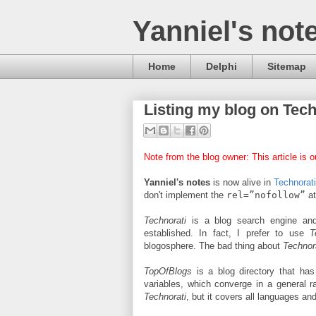
Yanniel's not
Home
Delphi
Sitemap
Listing my blog on Tec
Note from the blog owner: This article is ou
Yanniel's notes
is now alive in
Technorat
don't implement the
rel=”nofollow”
at
Technorati
is a blog search engine and
established. In fact, I prefer to use
T
blogosphere. The bad thing about
Technor
TopOfBlogs
is a blog directory that has
variables, which converge in a general 
Technorati
, but it covers all languages and