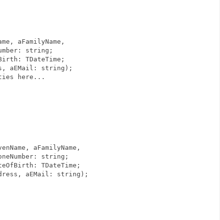
me, aFamilyName,
string;
DateTime;
: string);
ies here...
ivenName, aFamilyName,
 string;
TDateTime;
il: string);