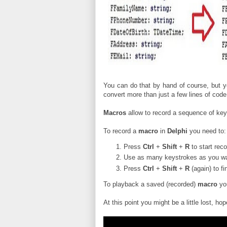
You can do that by hand of course, but 
convert more than just a few lines of code
Macros
allow to record a sequence of ke
To record a
macro
in
Delphi
you need to:
Press
Ctrl
+
Shift
+
R
to start rec
Use as many keystrokes as you wan
Press
Ctrl
+
Shift
+
R
(again) to f
To playback a saved (recorded)
macro
yo
At this point you might be a little lost, hop