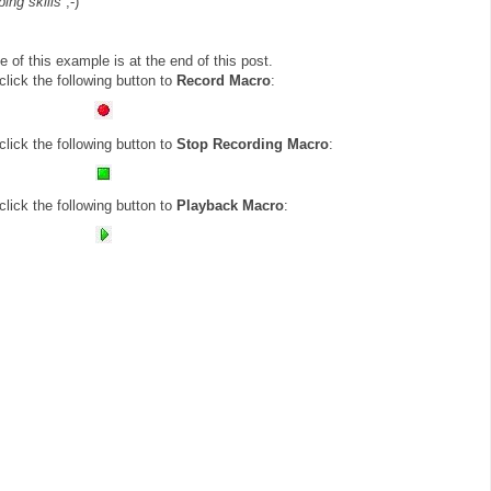
ping skills
;-)
e of this example is at the end of this post.
lick the following button to
Record Macro
:
lick the following button to
Stop Recording Macro
:
lick the following button to
Playback Macro
: