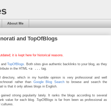
es
About Me
hnorati and TopOfBlogs
tdated; it is kept here for historical reasons.
i
and
TopOfBlogs
. Both sites give authentic backlinks to your blog, as they
tribute in the HTML
<a ...
tag.
 directory, which in my humble opinion is very professional and well
echnorati
rather than
Google Blog Search
to browse and search the
ati
is that it only allows blogs in English.
 gained strong popularity lately. It ranks the blogs according to several
rank value for each blog.
TopOfBlogs
is far from been as professional as
 cultures.