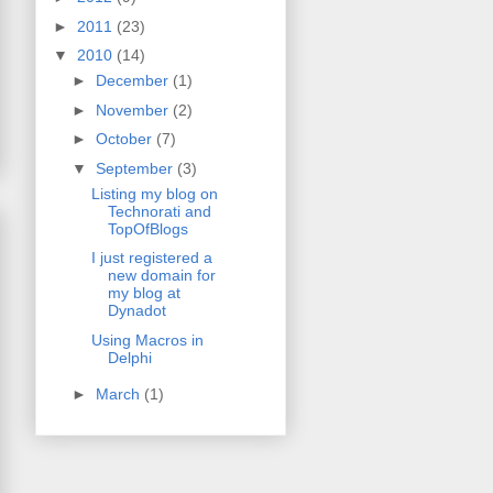
►
2011
(23)
▼
2010
(14)
►
December
(1)
►
November
(2)
►
October
(7)
▼
September
(3)
Listing my blog on
Technorati and
TopOfBlogs
I just registered a
new domain for
my blog at
Dynadot
Using Macros in
Delphi
►
March
(1)