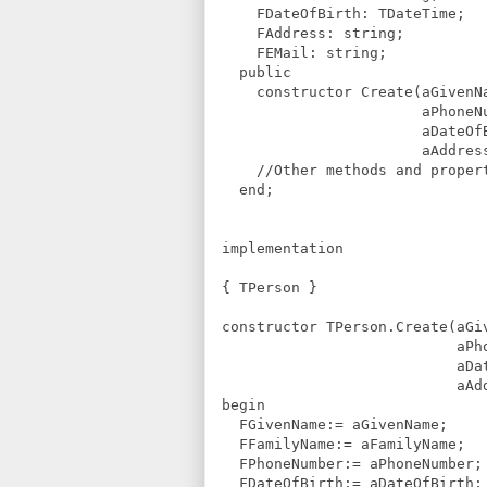
FDateOfBirth: TDateTime;
FAddress: string;
FEMail: string;
public
constructor Create(aGivenNa
aPhoneNumber: 
aDateOfBirth: T
aAddress, aEMail
//Other methods and propert
end;
implementation
{ TPerson }
constructor TPerson.Create(aG
aPhoneNumber:
aDateOfBirth: 
aAddress, aEMa
begin
FGivenName:= aGivenName;
FFamilyName:= aFamilyName;
FPhoneNumber:= aPhoneNumber;
FDateOfBirth:= aDateOfBirth;