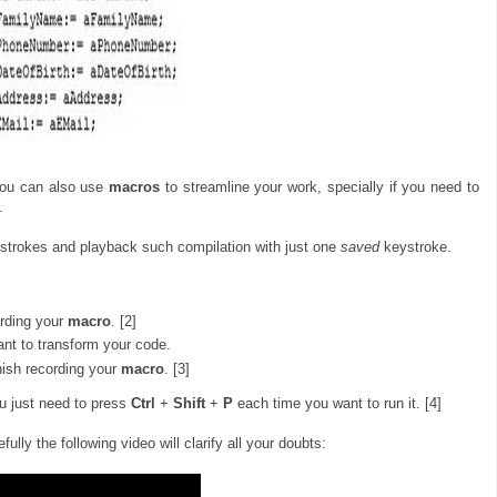
you can also use
macros
to streamline your work, specially if you need to
.
ystrokes and playback such compilation with just one
saved
keystroke.
ording your
macro
. [2]
t to transform your code.
inish recording your
macro
. [3]
u just need to press
Ctrl
+
Shift
+
P
each time you want to run it. [4]
efully the following video will clarify all your doubts: