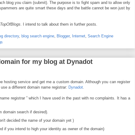
ach blog you claim (submit). The purpose is to fight spam and to allow only
, spammers are quite smart these days and the battle cannot be won just by
TopOfBlogs
. I intend to talk about them in further posts.
og directory
,
blog search engine
,
Blogger
,
Internet
,
Search Engine
gs
 domain for my blog at Dynadot
ee hosting service and get me a custom domain. Although you can register
o use a different domain name registrar:
Dynadot
.
me registrar ” which I have used in the past with no complaints. It has a
 domain search if desired).
en't decided the name of your domain yet )
d if you intend to high your identity as owner of the domain)