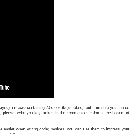
layed) a
macro
containing 20 steps (keystrokes), but I am sure you can do
, please, write you keystrokes in the comments section at the bottom of
fe easier when writing code; besides, you can use them to impress your