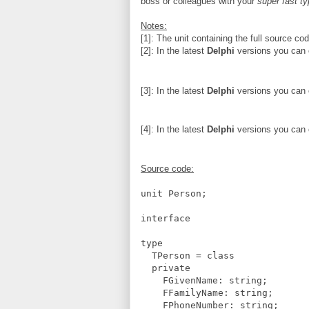
boss or colleagues with your
super fast ty
Notes:
[1]: The unit containing the full source cod
[2]: In the latest
Delphi
versions you can c
[3]: In the latest
Delphi
versions you can c
[4]: In the latest
Delphi
versions you can c
Source code:
unit Person;
interface
type
TPerson = class
private
FGivenName: string;
FFamilyName: string;
FPhoneNumber: string;