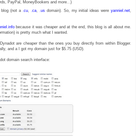
rds, PayPal, MoneyBookers and more...)
 blog (not a
.cu
,
.ca
,
.us
domain). So, my initial ideas were
yanniel.net
,
niel.info
because it was cheaper and at the end, this blog is all about me.
formation) is pretty much what I wanted.
Dynadot are cheaper than the ones you buy directly from within Blogger.
ly, and a I got my domain just for $5.75 (USD).
dot domain search interface: