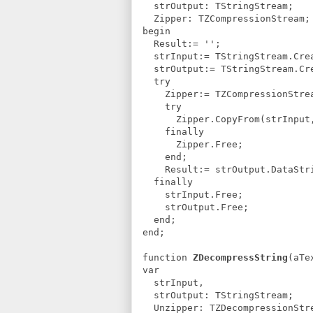
strOutput: TStringStream;
Zipper: TZCompressionStream;
begin
Result:= '';
strInput:= TStringStream.Crea
strOutput:= TStringStream.Cr
try
Zipper:= TZCompressionStream
try
Zipper.CopyFrom(strInput, 
finally
Zipper.Free;
end;
Result:= strOutput.DataStr
finally
strInput.Free;
strOutput.Free;
end;
end;
function
ZDecompressString
(aTe
var
strInput,
strOutput: TStringStream;
Unzipper: TZDecompressionStr