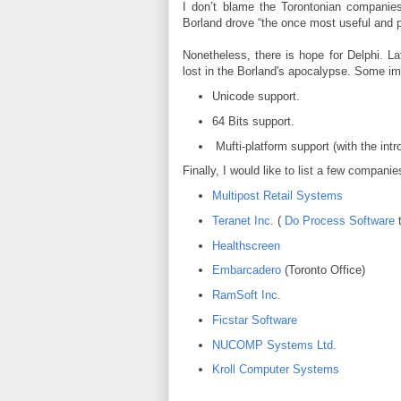
I don’t blame the Torontonian companies f
Borland drove “the once most useful and po
Nonetheless, there is hope for Delphi. La
lost in the Borland's apocalypse. Some im
Unicode support.
64 Bits support.
Mufti-platform support (with the int
Finally, I would like to list a few compani
Multipost Retail Systems
Teranet Inc
. (
Do Process Software
t
Healthscreen
Embarcadero
(Toronto Office)
RamSoft Inc.
Ficstar Software
NUCOMP Systems Ltd.
Kroll Computer Systems