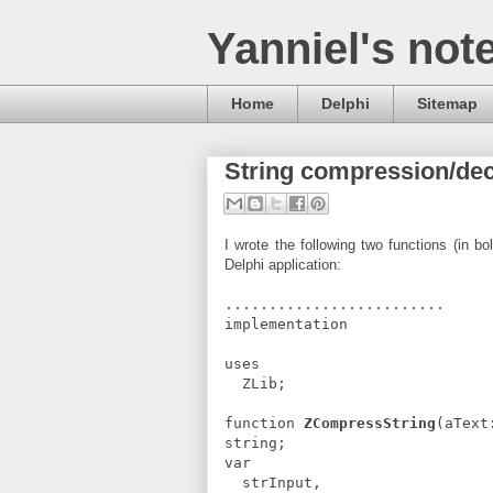
Yanniel's not
Home
Delphi
Sitemap
String compression/dec
I wrote the following two functions (in b
Delphi application:
.........................
implementation
uses
ZLib;
function
ZCompressString
(aText
string;
var
strInput,