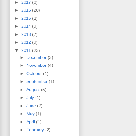
►
2017
(8)
►
2016
(20)
►
2015
(2)
►
2014
(9)
►
2013
(7)
►
2012
(9)
▼
2011
(23)
►
December
(3)
►
November
(4)
►
October
(1)
►
September
(1)
►
August
(5)
►
July
(1)
►
June
(2)
►
May
(1)
►
April
(1)
►
February
(2)