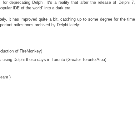
or deprecating Delphi. It‘s a reality that after the release of Delphi 7,
pular IDE of the world” into a dark era.
tely, it has improved quite a bit, catching up to some degree for the time
portant milestones archived by Delphi lately:
roduction of FireMonkey)
es using Delphi these days in Toronto (Greater Toronto Area) :
eam )