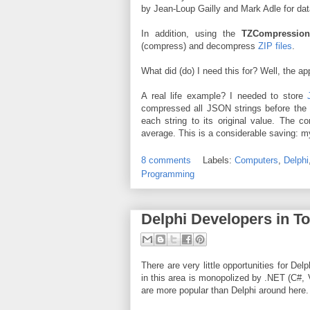
by Jean-Loup Gailly and Mark Adle for da
In addition, using the
TZCompressio
(compress) and decompress
ZIP files
.
What did (do) I need this for? Well, the ap
A real life example? I needed to store
compressed all JSON strings before the i
each string to its original value. The
average. This is a considerable saving: my
8 comments
Labels:
Computers
,
Delphi
Programming
Delphi Developers in T
There are very little opportunities for De
in this area is monopolized by .NET (C#,
are more popular than Delphi around here.