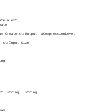
te(aText);
eate;
.Create(strOutput, aCompressionLevel);
strInput.Size);
ing;
xt: string): string;
eam;