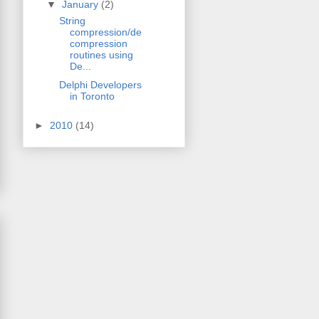
▼
January
(2)
String
compression/de
compression
routines using
De...
Delphi Developers
in Toronto
►
2010
(14)