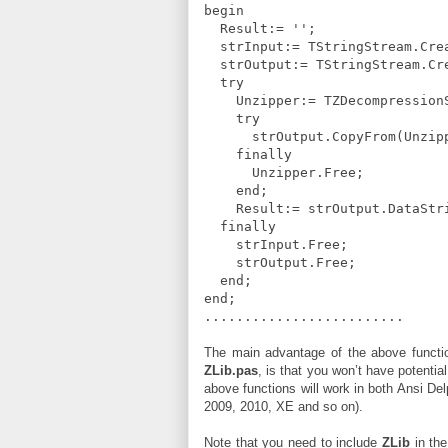
begin
Result:= '';
strInput:= TStringStream.Crea
strOutput:= TStringStream.Cr
try
Unzipper:= TZDecompressionSt
try
strOutput.CopyFrom(Unzippe
finally
Unzipper.Free;
end;
Result:= strOutput.DataStr
finally
strInput.Free;
strOutput.Free;
end;
end;
.........................
The main advantage of the above functi
ZLib.pas
, is that you won’t have potenti
above functions will work in both Ansi De
2009, 2010, XE and so on).
Note that you need to include
ZLib
in th