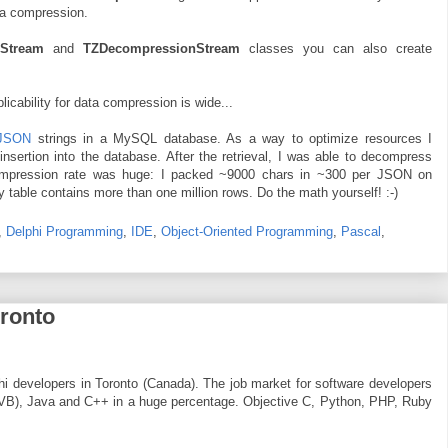
ta compression.
nStream
and
TZDecompressionStream
classes you can also create
plicability for data compression is wide...
JSON
strings in a MySQL database. As a way to optimize resources I
nsertion into the database. After the retrieval, I was able to decompress
 compression rate was huge: I packed ~9000 chars in ~300 per JSON on
 table contains more than one million rows. Do the math yourself! :-)
,
Delphi Programming
,
IDE
,
Object-Oriented Programming
,
Pascal
,
oronto
lphi developers in Toronto (Canada). The job market for software developers
 VB), Java and C++ in a huge percentage. Objective C, Python, PHP, Ruby