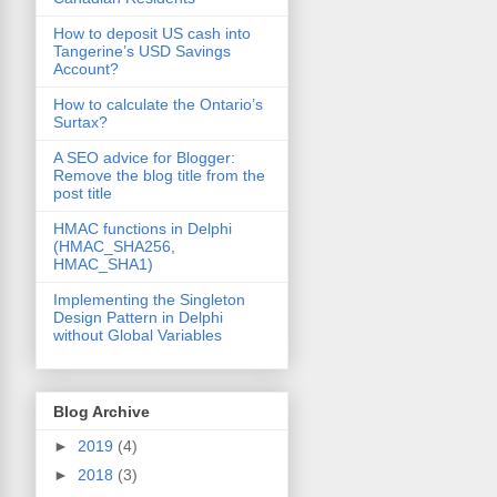
How to deposit US cash into
Tangerine’s USD Savings
Account?
How to calculate the Ontario’s
Surtax?
A SEO advice for Blogger:
Remove the blog title from the
post title
HMAC functions in Delphi
(HMAC_SHA256,
HMAC_SHA1)
Implementing the Singleton
Design Pattern in Delphi
without Global Variables
Blog Archive
►
2019
(4)
►
2018
(3)