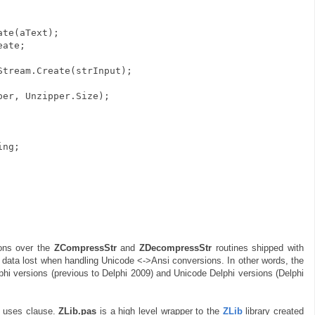
te(aText);
eate;
ream.Create(strInput);
r, Unzipper.Size);
ing;
ons over the
ZCompressStr
and
ZDecompressStr
routines shipped with
al data lost when handling Unicode <->Ansi conversions. In other words, the
lphi versions (previous to Delphi 2009) and Unicode Delphi versions (Delphi
e uses clause.
ZLib.pas
is a high level wrapper to the
ZLib
library created