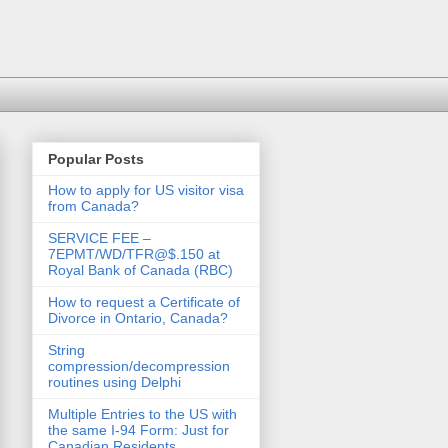
Popular Posts
How to apply for US visitor visa
from Canada?
SERVICE FEE –
7EPMT/WD/TFR@$.150 at
Royal Bank of Canada (RBC)
How to request a Certificate of
Divorce in Ontario, Canada?
String
compression/decompression
routines using Delphi
Multiple Entries to the US with
the same I-94 Form: Just for
Canadian Residents