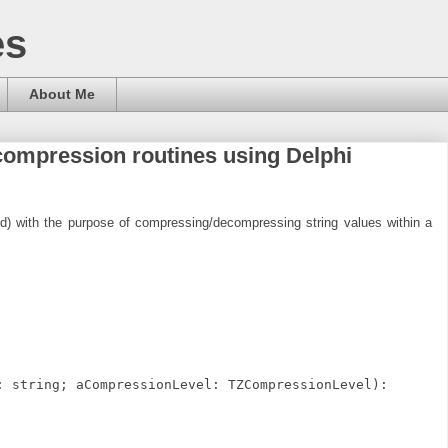
es
About Me
ompression routines using Delphi
old) with the purpose of compressing/decompressing string values within a
: string; aCompressionLevel: TZCompressionLevel):