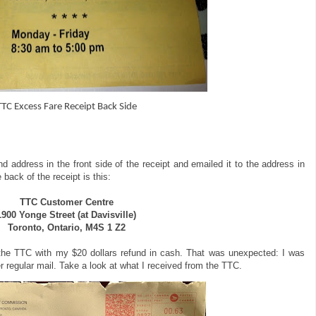
TTC Excess Fare Receipt Back Side
d address in the front side of the receipt and emailed it to the address in
 back of the receipt is this:
TTC Customer Centre
1900 Yonge Street (at Davisville)
Toronto, Ontario, M4S 1 Z2
 the TTC with my $20 dollars refund in cash. That was unexpected: I was
r regular mail. Take a look at what I received from the TTC.