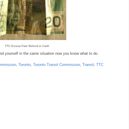
TTC Excess Fare Refund in Cash
ind yourself in the same situation now you know what to do.
ommission
,
Toronto
,
Toronto Transit Commission
,
Transit
,
TTC