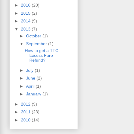
►
2016
(20)
►
2015
(2)
►
2014
(9)
▼
2013
(7)
►
October
(1)
▼
September
(1)
How to get a TTC
Excess Fare
Refund?
►
July
(1)
►
June
(2)
►
April
(1)
►
January
(1)
►
2012
(9)
►
2011
(23)
►
2010
(14)