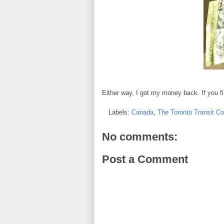
Either way, I got my money back. If you f
Labels:
Canada
,
The Toronto Transit C
No comments:
Post a Comment