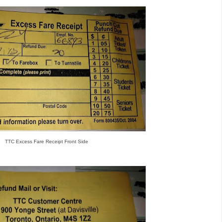
TTC Excess Fare Receipt Front Side