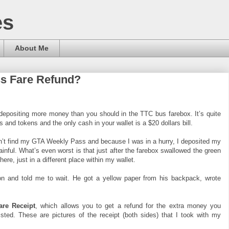
es
About Me
ss Fare Refund?
 depositing more money than you should in the TTC bus farebox. It’s quite
s and tokens and the only cash in your wallet is a $20 dollars bill.
dn’t find my GTA Weekly Pass and because I was in a hurry, I deposited my
painful. What’s even worst is that just after the farebox swallowed the green
here, just in a different place within my wallet.
on and told me to wait. He got a yellow paper from his backpack, wrote
re Receipt
, which allows you to get a refund for the extra money you
isted. These are pictures of the receipt (both sides) that I took with my