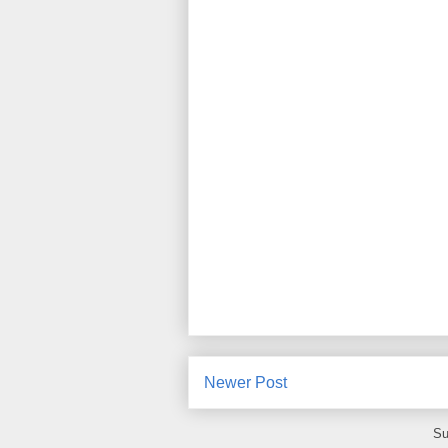
Newer Post
Su