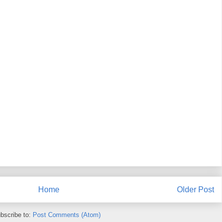
Home
Older Post
bscribe to:
Post Comments (Atom)