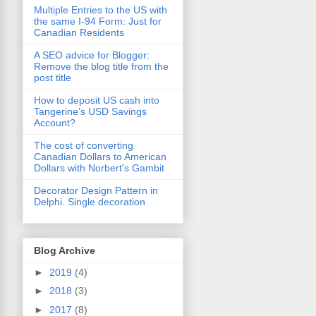
Multiple Entries to the US with
the same I-94 Form: Just for
Canadian Residents
A SEO advice for Blogger:
Remove the blog title from the
post title
How to deposit US cash into
Tangerine’s USD Savings
Account?
The cost of converting
Canadian Dollars to American
Dollars with Norbert's Gambit
Decorator Design Pattern in
Delphi. Single decoration
Blog Archive
►
2019
(4)
►
2018
(3)
►
2017
(8)