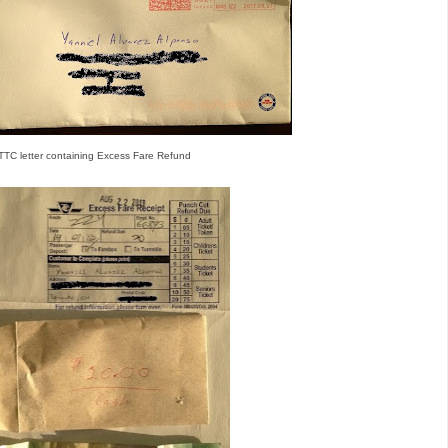
TTC letter containing Excess Fare Refund