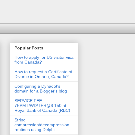
Popular Posts
How to apply for US visitor visa
from Canada?
How to request a Certificate of
Divorce in Ontario, Canada?
Configuring a Dynadot's
domain for a Blogger's blog
SERVICE FEE –
7EPMT/WD/TFR@$.150 at
Royal Bank of Canada (RBC)
String
compression/decompression
routines using Delphi