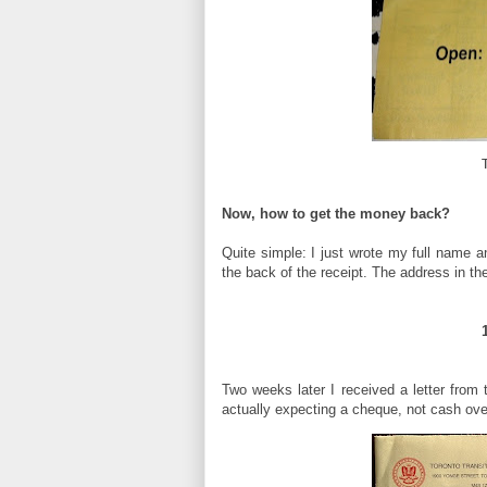
Now, how to get the money back?
Quite simple: I just wrote my full name an
the back of the receipt. The address in the
Two weeks later I received a letter from
actually expecting a cheque, not cash ove