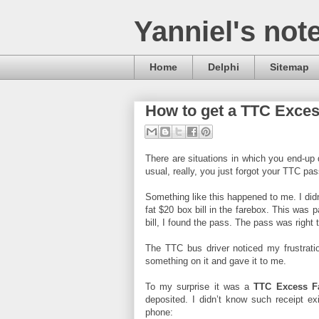
Yanniel's not
Home
Delphi
Sitemap
How to get a TTC Exce
There are situations in which you end-up
usual, really, you just forgot your TTC pas
Something like this happened to me. I di
fat $20 box bill in the farebox. This was 
bill, I found the pass. The pass was right t
The TTC bus driver noticed my frustrati
something on it and gave it to me.
To my surprise it was a
TTC Excess Fa
deposited. I didn’t know such receipt ex
phone: